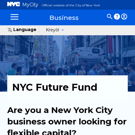
MyCity
Official website of the City of New York
Business
Language
Kreyòl
NYC Future Fund
Are you a New York City
business owner looking for
flexible capital?