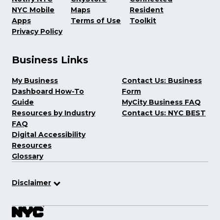
NYC Mobile
Maps
Resident
Apps
Terms of Use
Toolkit
Privacy Policy
Business Links
My Business
Contact Us: Business
Dashboard How-To
Form
Guide
MyCity Business FAQ
Resources by Industry
Contact Us: NYC BEST
FAQ
Digital Accessibility
Resources
Glossary
Disclaimer