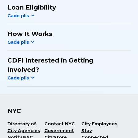
Loan Eligibility
How It Works
CDFI Interested in Getting
Involved?
NYC
Directory of
Contact NYC
City Employees
City Agencies
Government
Stay
Notify NYC
CityStore
Connected