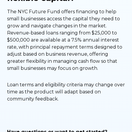
The NYC Future Fund offers financing to help
small businesses access the capital they need to
grow and navigate changes in the market.
Revenue-based loans ranging from $25,000 to
$500,000 are available at a 7.5% annual interest
rate, with principal repayment terms designed to
adjust based on business revenue, offering
greater flexibility in managing cash flow so that
small businesses may focus on growth.
Loan terms and eligibility criteria may change over
time as the product will adapt based on
community feedback.
Have questions or want to get started?