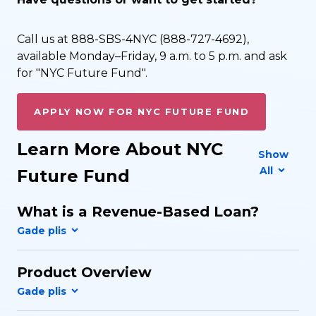
Call us at 888-SBS-4NYC (888-727-4692),
available Monday–Friday, 9 a.m. to 5 p.m. and ask
for "NYC Future Fund".
APPLY NOW FOR NYC FUTURE FUND
Learn More About NYC
Show
All
Future Fund
What is a Revenue-Based Loan?
Product Overview