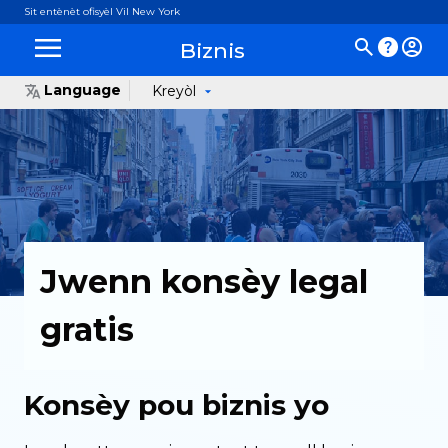
Sit entènèt ofisyèl Vil New York
Biznis
Language
Kreyòl
Jwenn konsèy legal
gratis
Konsèy pou biznis yo