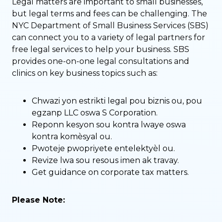
Legal matters are important to small businesses,
but legal terms and fees can be challenging. The
NYC Department of Small Business Services (SBS)
can connect you to a variety of legal partners for
free legal services to help your business. SBS
provides one-on-one legal consultations and
clinics on key business topics such as:
Chwazi yon estrikti legal pou biznis ou, pou
egzanp LLC oswa S Corporation.
Reponn kesyon sou kontra lwaye oswa
kontra komèsyal ou.
Pwoteje pwopriyete entelektyèl ou.
Revize lwa sou resous imen ak travay.
Get guidance on corporate tax matters.
Please Note: