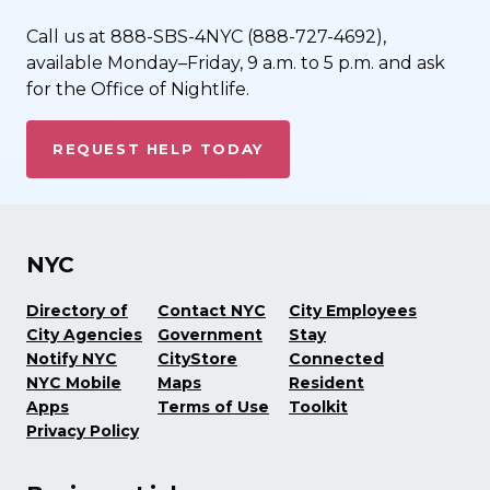
Call us at 888-SBS-4NYC (888-727-4692),
available Monday–Friday, 9 a.m. to 5 p.m. and ask
for the Office of Nightlife.
REQUEST HELP TODAY
NYC
Directory of
Contact NYC
City Employees
City Agencies
Government
Stay
Notify NYC
CityStore
Connected
NYC Mobile
Maps
Resident
Apps
Terms of Use
Toolkit
Privacy Policy