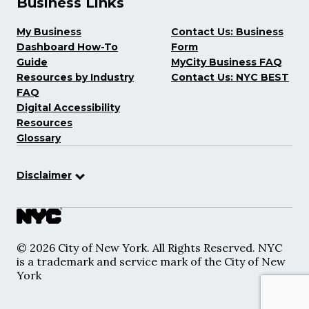
Business Links
My Business
Contact Us: Business
Dashboard How-To
Form
Guide
MyCity Business FAQ
Resources by Industry
Contact Us: NYC BEST
FAQ
Digital Accessibility
Resources
Glossary
Disclaimer
© 2026 City of New York. All Rights Reserved. NYC
is a trademark and service mark of the City of New
York