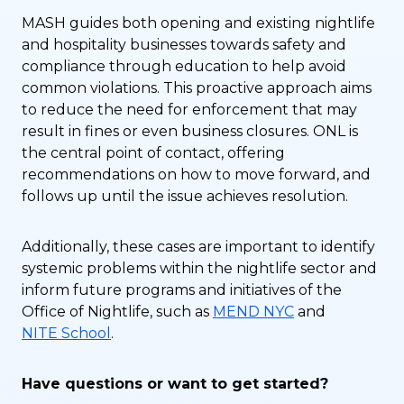
MASH guides both opening and existing nightlife
and hospitality businesses towards safety and
compliance through education to help avoid
common violations. This proactive approach aims
to reduce the need for enforcement that may
result in fines or even business closures. ONL is
the central point of contact, offering
recommendations on how to move forward, and
follows up until the issue achieves resolution.
Additionally, these cases are important to identify
systemic problems within the nightlife sector and
inform future programs and initiatives of the
Office of Nightlife, such as
MEND NYC
and
NITE School
.
Have questions or want to get started?