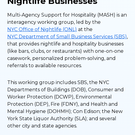
Nightlife Businesses
Multi-Agency Support for Hospitality (MASH) is an
interagency working group, led by the
NYC Office of Nightlife (ONL)
at the
NYC Department of Small Business Services (SBS)
,
that provides nightlife and hospitality businesses
(like bars, clubs, or restaurants) with one-on-one
casework, personalized problem-solving, and
referrals to available resources.
This working group includes SBS, the NYC
Departments of Buildings (DOB), Consumer and
Worker Protection (DCWP), Environmental
Protection (DEP), Fire (FDNY), and Health and
Mental Hygiene (DOHMH); Con Edison; the New
York State Liquor Authority (SLA); and several
other city and state agencies.