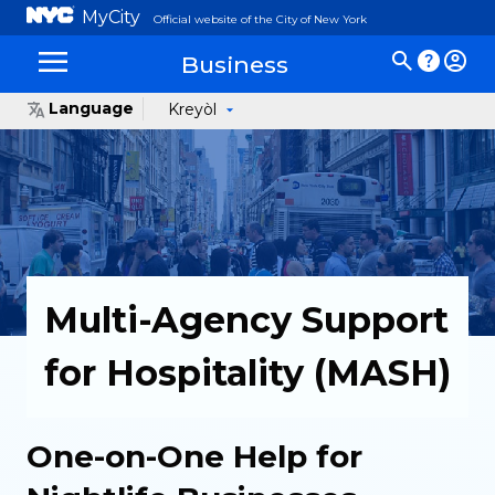
MyCity
Official website of the City of New York
Business
Language
Kreyòl
Multi-Agency Support
for Hospitality (MASH)
One-on-One Help for