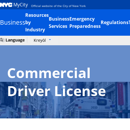
MyCity
Official website of the City of New York
Resources
Business
Emergency
Business
by
Regulations
Services
Preparedness
Industry
Language
Kreyòl
Commercial
Driver License