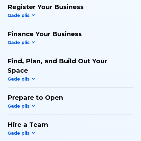
Register Your Business
Finance Your Business
Find, Plan, and Build Out Your
Space
Prepare to Open
Hire a Team