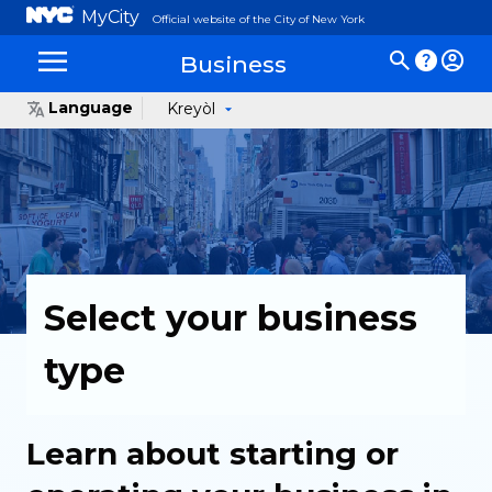
MyCity
Official website of the City of New York
Business
Language
Kreyòl
Select your business
type
Learn about starting or