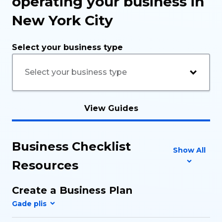
operating your business in
New York City
Select your business type
View Guides
Business Checklist
Show All
Resources
Create a Business Plan