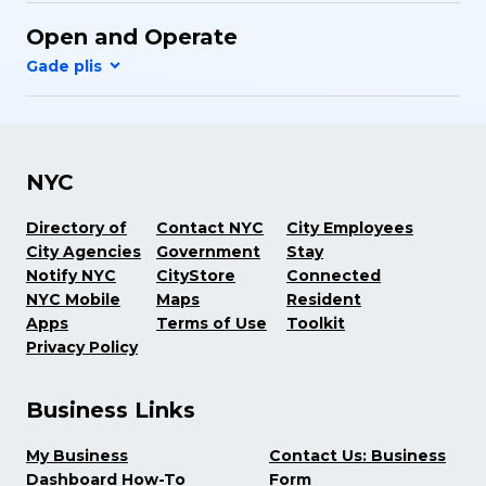
Open and Operate
NYC
Directory of
Contact NYC
City Employees
City Agencies
Government
Stay
Notify NYC
CityStore
Connected
NYC Mobile
Maps
Resident
Apps
Terms of Use
Toolkit
Privacy Policy
Business Links
My Business
Contact Us: Business
Dashboard How-To
Form